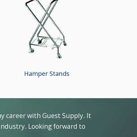
Hamper Stands
my career with Guest Supply. It
 Industry. Looking forward to