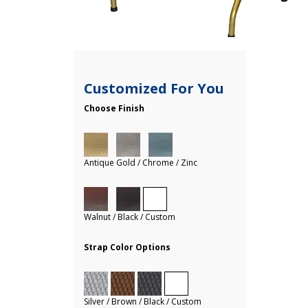
Customized For You
Choose Finish
Antique Gold / Chrome / Zinc
Walnut / Black / Custom
Strap Color Options
Silver / Brown / Black / Custom