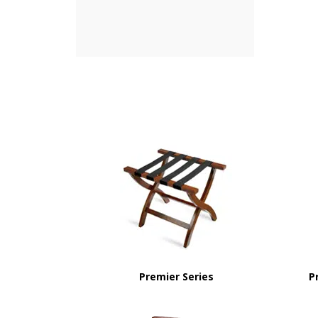
Premier Series
P