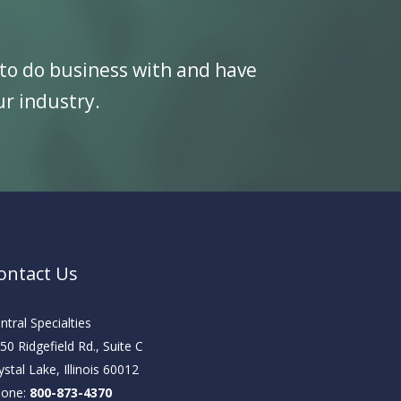
to do business with and have
ur industry.
ontact Us
ntral Specialties
50 Ridgefield Rd., Suite C
ystal Lake, Illinois 60012
hone:
800-873-4370