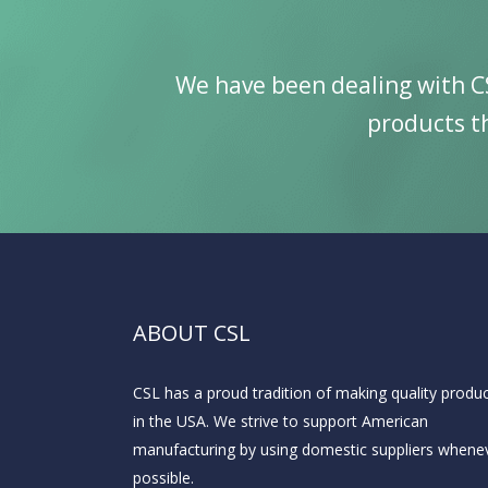
We have been dealing with C
products th
ABOUT CSL
CSL has a proud tradition of making quality produ
in the USA. We strive to support American
manufacturing by using domestic suppliers whene
possible.