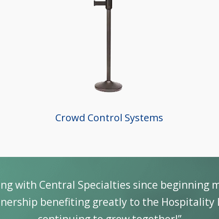
Crowd Control Systems
ing with Central Specialties since beginning 
nership benefiting greatly to the Hospitality