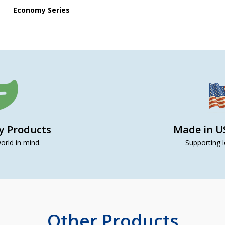
Economy Series
ly Products
Made in U
orld in mind.
Supporting l
Other Products