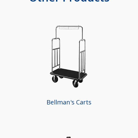
Bellman's Carts