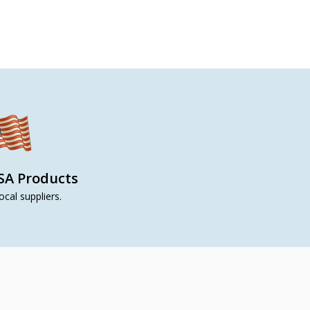
SA Products
ocal suppliers.