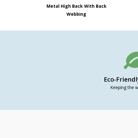
Metal High Back With Back
Webbing
Eco-Friend
Keeping the w