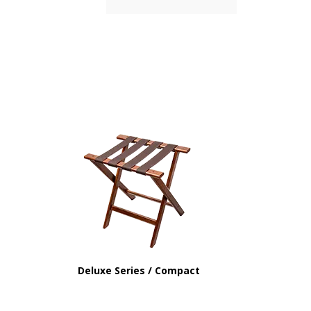
Deluxe Series / Compact