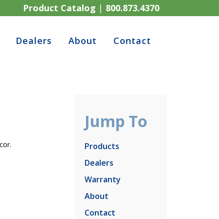
Product Catalog
|
800.873.4370
Dealers
About
Contact
Jump To
cor.
Products
Dealers
Warranty
About
Contact