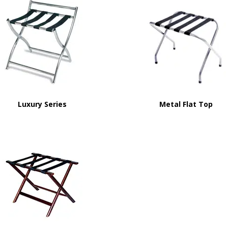
Luxury Series
Metal Flat Top