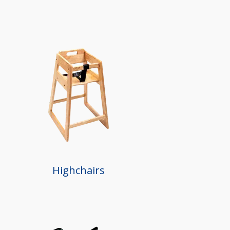
Highchairs