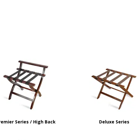
remier Series / High Back
Deluxe Series