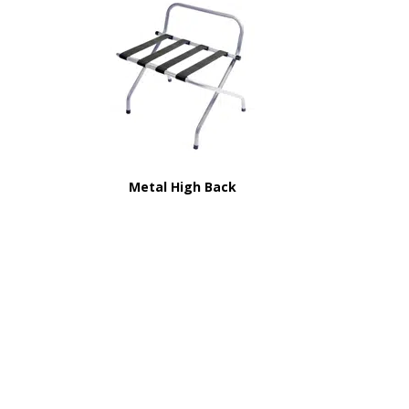
Metal High Back