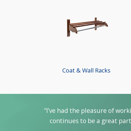
Coat & Wall Racks
“I’ve had the pleasure of work
continues to be a great part