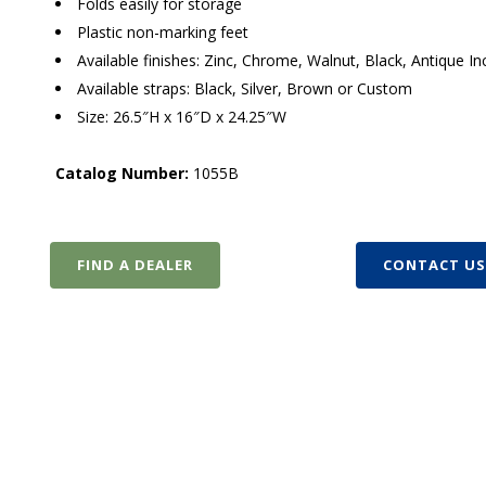
Folds easily for storage
Plastic non-marking feet
Available finishes: Zinc, Chrome, Walnut, Black, Antique 
Available straps: Black, Silver, Brown or Custom
Size: 26.5″H x 16″D x 24.25″W
Catalog Number:
1055B
FIND A DEALER
CONTACT U