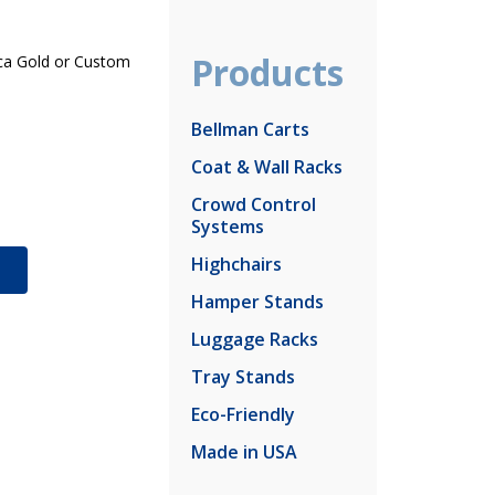
Products
Inca Gold or Custom
Bellman Carts
Coat & Wall Racks
Crowd Control
Systems
Highchairs
S
Hamper Stands
Luggage Racks
Tray Stands
Eco-Friendly
Made in USA