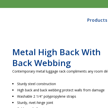
Products
Metal High Back With
Back Webbing
Contemporary metal luggage rack compliments any room dé
Sturdy steel construction
High back and back webbing protect walls from damage
Washable 2 1/4″ polypropylene straps
Sturdy, rivet-hinge joint