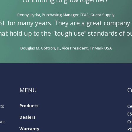
continuing to grow together!”
Penny Hyrka, Purchasing Manager, FF&E, Guest Supply
SL for many years. They are a great company 
at hold up to the “tough use” standards of o
Douglas M. Gottron, Jr., Vice President, TriMark USA
MENU
C
Products
cts
Ce
85
Dealers
ver
Cr
Warranty
P