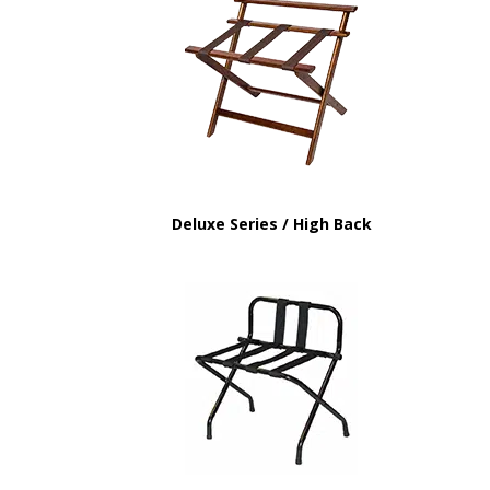
Deluxe Series / High Back