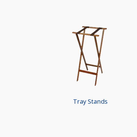
Tray Stands