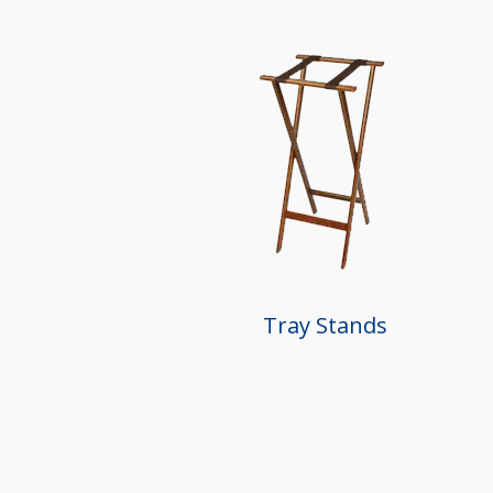
Tray Stands