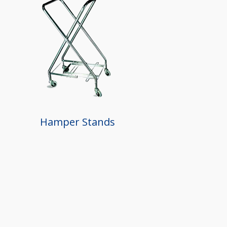
Hamper Stands