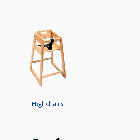
Highchairs