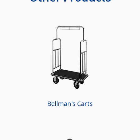
Bellman's Carts