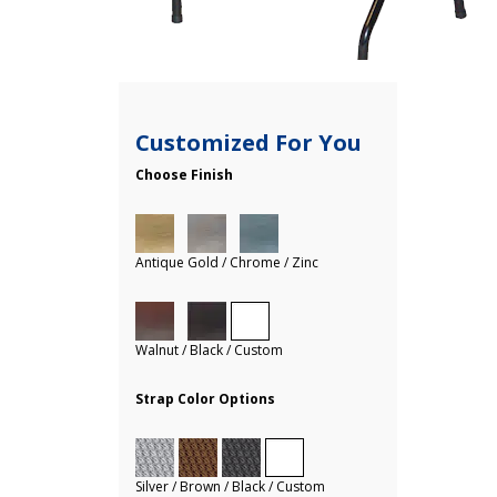
Customized For You
Choose Finish
Antique Gold / Chrome / Zinc
Walnut / Black / Custom
Strap Color Options
Silver / Brown / Black / Custom