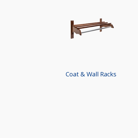
Coat & Wall Racks