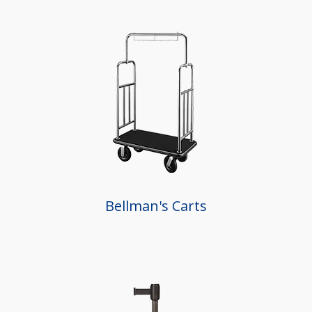
Bellman's Carts