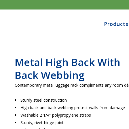
Products
Metal High Back With
Back Webbing
Contemporary metal luggage rack compliments any room dé
Sturdy steel construction
High back and back webbing protect walls from damage
Washable 2 1/4″ polypropylene straps
Sturdy, rivet-hinge joint