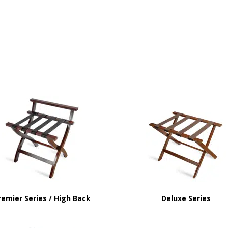
remier Series / High Back
Deluxe Series