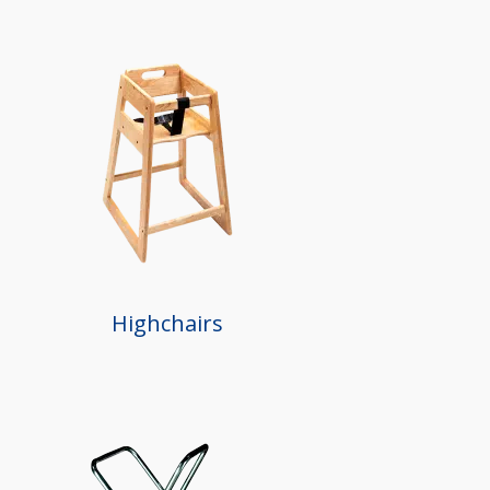
Highchairs