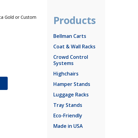
Products
Inca Gold or Custom
Bellman Carts
Coat & Wall Racks
Crowd Control
Systems
Highchairs
S
Hamper Stands
Luggage Racks
Tray Stands
Eco-Friendly
Made in USA