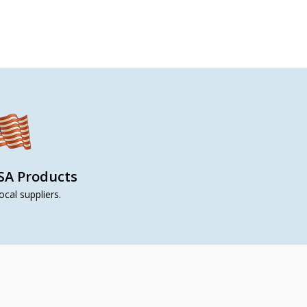
SA Products
ocal suppliers.