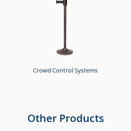
Crowd Control Systems
Other Products