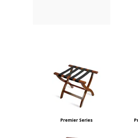
Premier Series
P