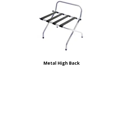
Metal High Back