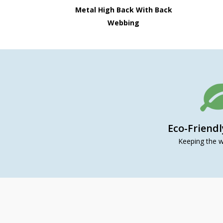
Metal High Back With Back
Webbing
Eco-Friend
Keeping the w