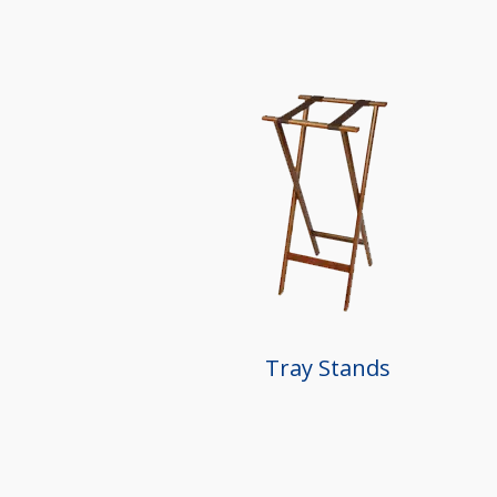
Tray Stands