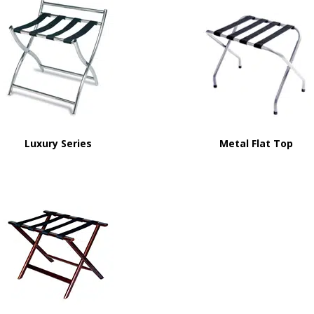
Luxury Series
Metal Flat Top