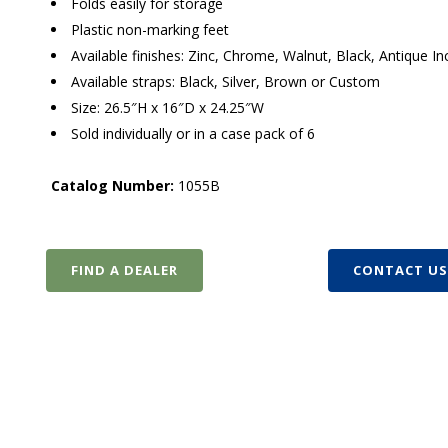
Folds easily for storage
Plastic non-marking feet
Available finishes: Zinc, Chrome, Walnut, Black, Antique 
Available straps: Black, Silver, Brown or Custom
Size: 26.5″H x 16″D x 24.25″W
Sold individually or in a case pack of 6
Catalog Number:
1055B
FIND A DEALER
CONTACT U