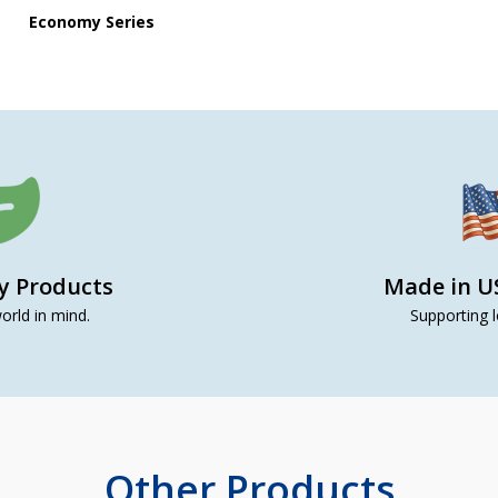
Economy Series
ly Products
Made in U
orld in mind.
Supporting l
Other Products