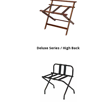
Deluxe Series / High Back