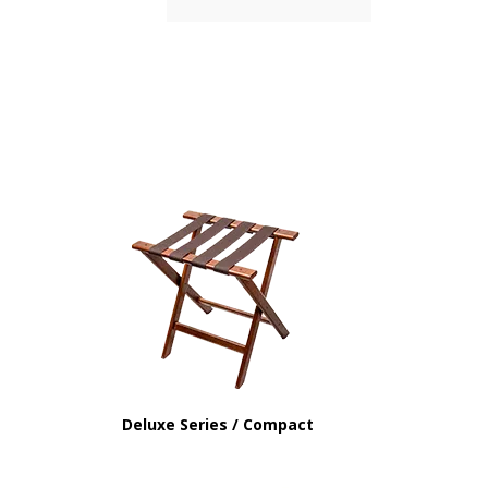
Deluxe Series / Compact