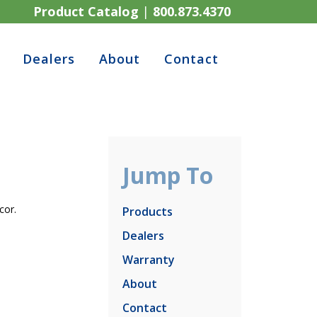
Product Catalog
|
800.873.4370
Dealers
About
Contact
Jump To
cor.
Products
Dealers
Warranty
About
Contact