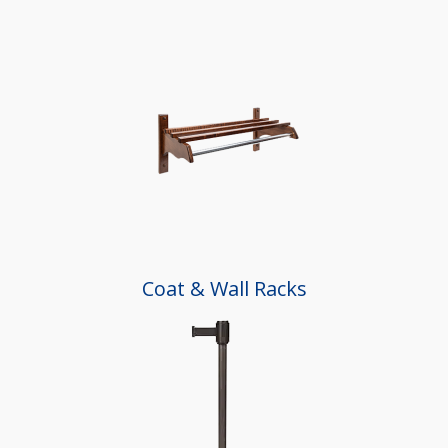
Coat & Wall Racks