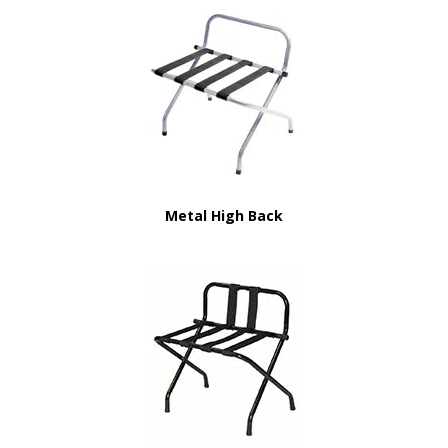
Metal High Back