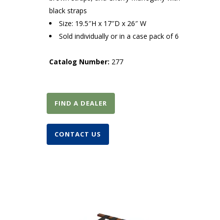
black straps
Size: 19.5″H x 17″D x 26″ W
Sold individually or in a case pack of 6
Catalog Number:
277
FIND A DEALER
CONTACT US