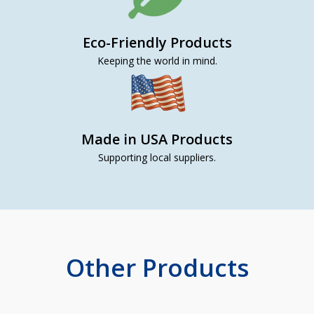
Eco-Friendly Products
Keeping the world in mind.
Made in USA Products
Supporting local suppliers.
Other Products