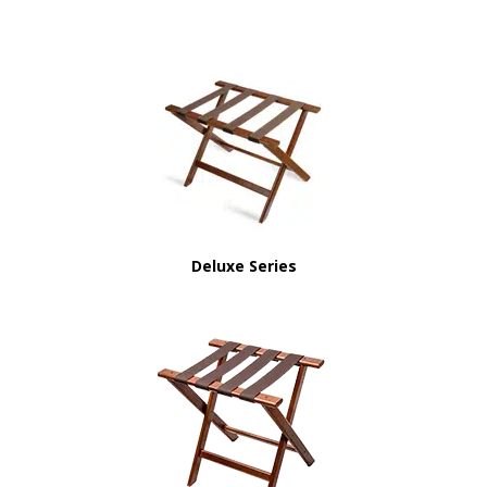
Deluxe Series