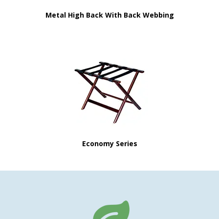
Metal High Back With Back Webbing
Economy Series