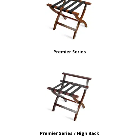
Premier Series
Premier Series / High Back