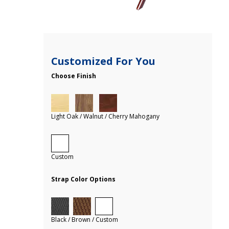
Customized For You
Choose Finish
Light Oak / Walnut / Cherry Mahogany
Custom
Strap Color Options
Black / Brown / Custom