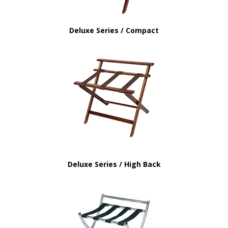
Deluxe Series / Compact
Deluxe Series / High Back