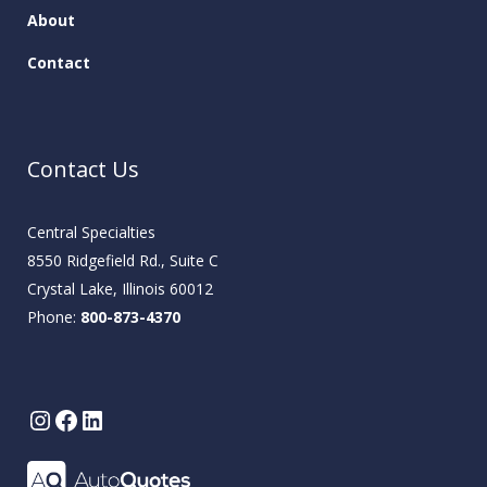
About
Contact
Contact Us
Central Specialties
8550 Ridgefield Rd., Suite C
Crystal Lake, Illinois 60012
Phone:
800-873-4370
Instagram
Facebook
LinkedIn