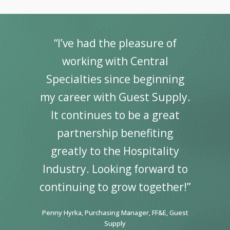
“I’ve had the pleasure of
working with Central
Specialties since beginning
my career with Guest Supply.
It continues to be a great
partnership benefiting
greatly to the Hospitality
Industry. Looking forward to
continuing to grow together!”
Penny Hyrka, Purchasing Manager, FF&E, Guest
Supply