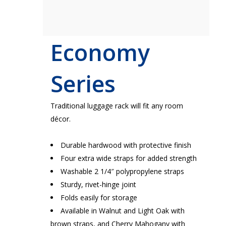
Economy
Series
Traditional luggage rack will fit any room
décor.
Durable hardwood with protective finish
Four extra wide straps for added strength
Washable 2 1/4″ polypropylene straps
Sturdy, rivet-hinge joint
Folds easily for storage
Available in Walnut and Light Oak with
brown straps, and Cherry Mahogany with