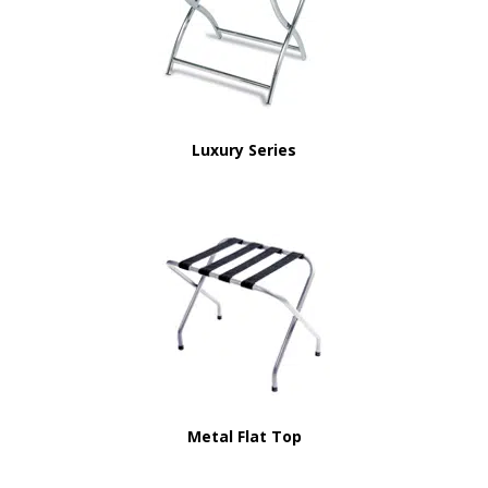
Luxury Series
Metal Flat Top