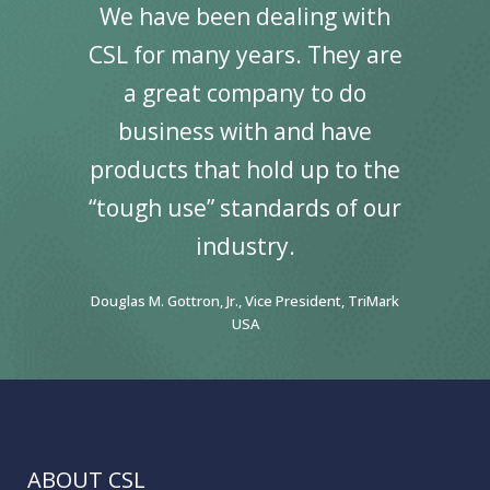
We have been dealing with
CSL for many years. They are
a great company to do
business with and have
products that hold up to the
“tough use” standards of our
industry.
Douglas M. Gottron, Jr., Vice President, TriMark
USA
ABOUT CSL