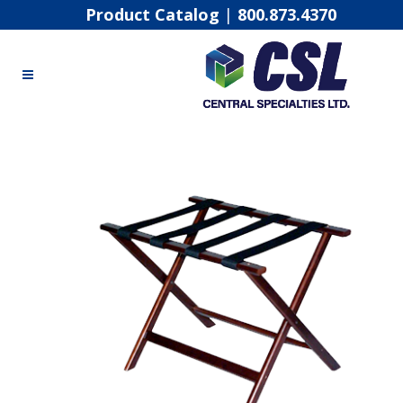
Product Catalog
|
800.873.4370