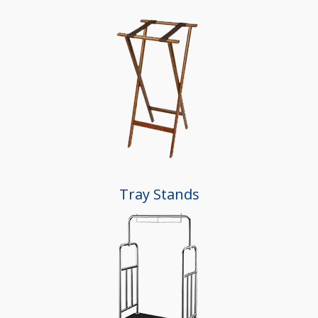
Tray Stands