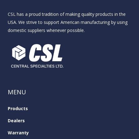
CSL has a proud tradition of making quality products in the
USA. We strive to support American manufacturing by using
domestic suppliers whenever possible.
MENU
Products
Dealers
Warranty