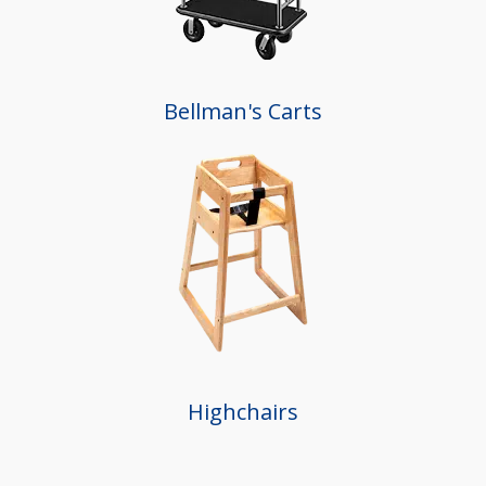
Bellman's Carts
Highchairs