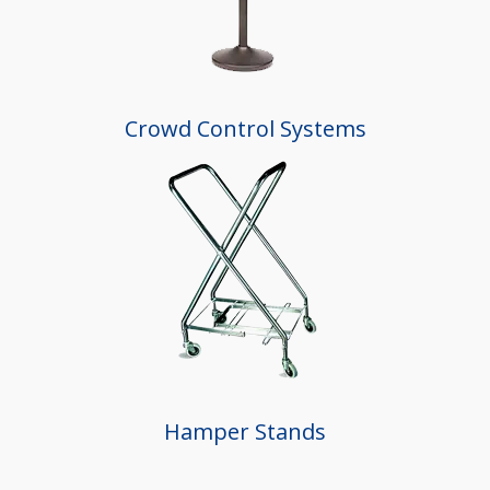
Crowd Control Systems
Hamper Stands