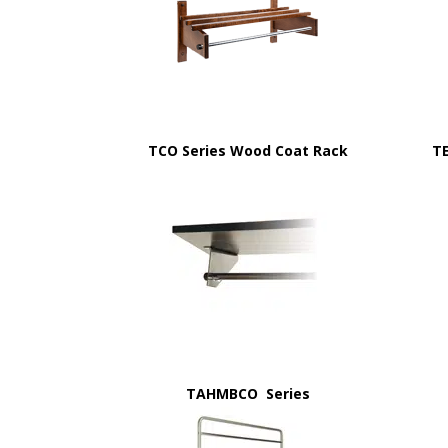
TCO Series Wood Coat Rack
T
TAHMBCO Series