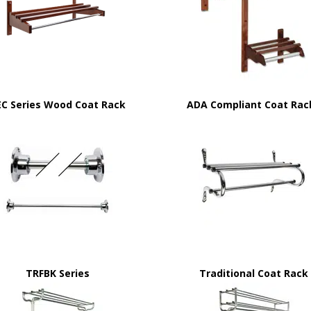
EC Series Wood Coat Rack
ADA Compliant Coat Rac
TRFBK Series
Traditional Coat Rack