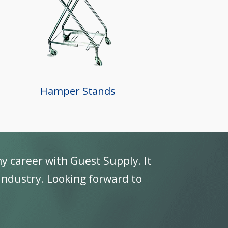
Hamper Stands
ey are a great company to do business with a
ugh use” standards of our industry.
 Vice President, TriMark USA