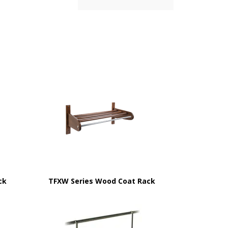
ck
TFXW Series Wood Coat Rack