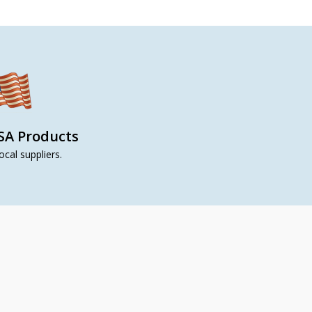
SA Products
ocal suppliers.