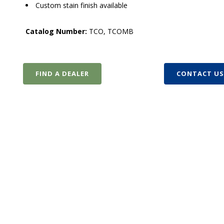
Custom stain finish available
Catalog Number:
TCO, TCOMB
FIND A DEALER
CONTACT U