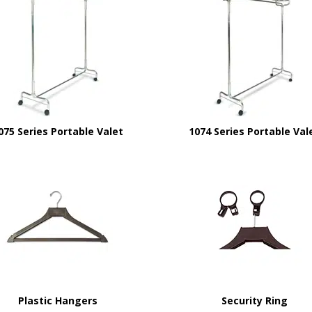
075 Series Portable Valet
1074 Series Portable Val
Plastic Hangers
Security Ring