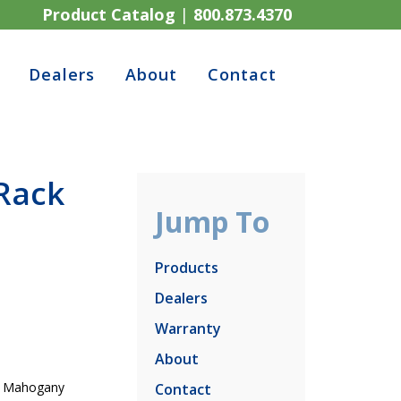
Product Catalog
|
800.873.4370
Dealers
About
Contact
Rack
Jump To
Products
Dealers
Warranty
About
ry Mahogany
Contact