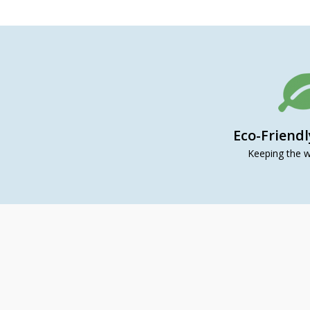
Eco-Friend
Keeping the w