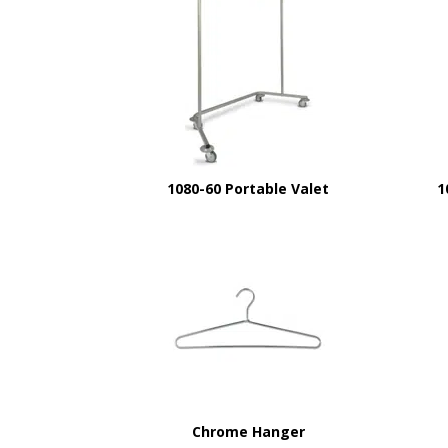
1080-60 Portable Valet
1
Chrome Hanger