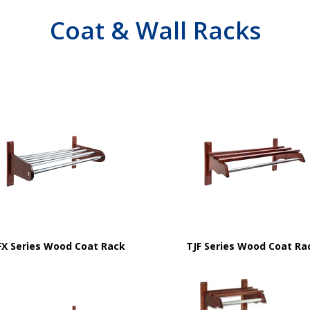
Coat & Wall Racks
FX Series Wood Coat Rack
TJF Series Wood Coat Ra