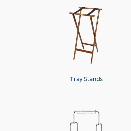
Tray Stands