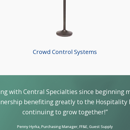
Crowd Control Systems
ve been dealing with CSL for many years. Th
products that hold up to the “to
Douglas M. Gottron, Jr.,