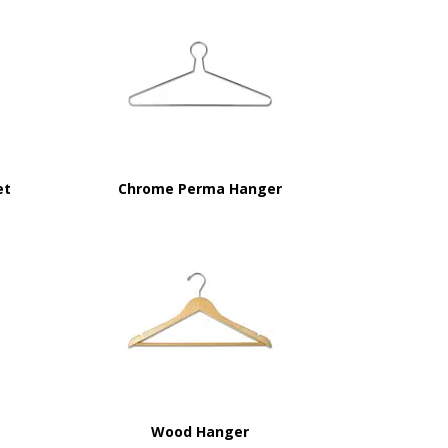
et
Chrome Perma Hanger
Wood Hanger