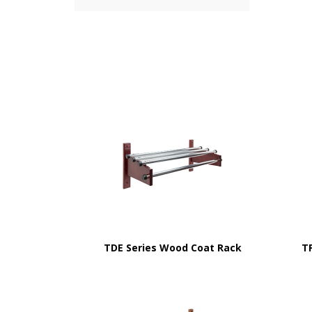
TDE Series Wood Coat Rack
T