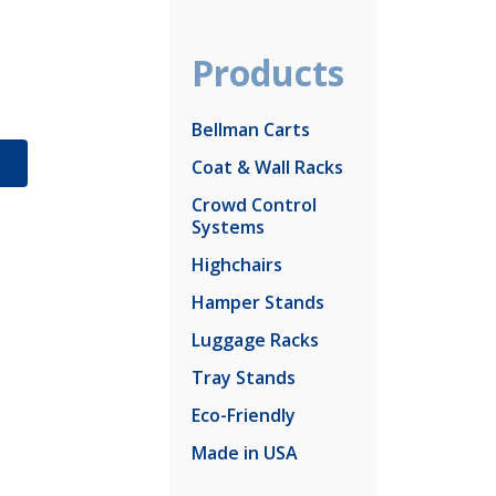
Products
Bellman Carts
S
Coat & Wall Racks
Crowd Control
Systems
Highchairs
Hamper Stands
Luggage Racks
Tray Stands
Eco-Friendly
Made in USA