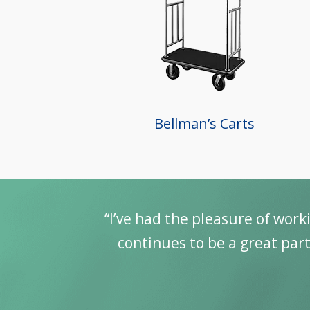
Bellman’s Carts
g my career with Guest Supply. It
We ha
ity Industry. Looking forward to