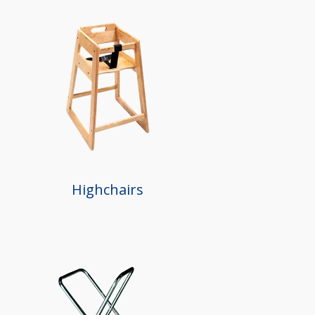
Highchairs