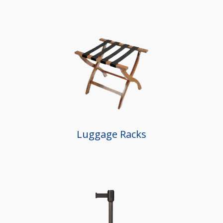
Luggage Racks