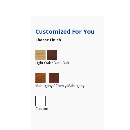
Customized For You
Choose Finish
Light Oak / Dark Oak
Mahogany / Cherry Mahogany
Custom