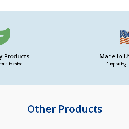
ly Products
Made in U
orld in mind.
Supporting l
Other Products