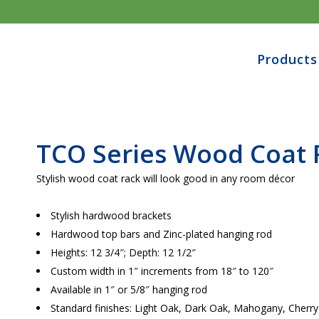
Products
TCO Series Wood
Coat 
Stylish wood coat rack will look good in any room décor
Stylish hardwood brackets
Hardwood top bars and Zinc-plated hanging rod
Heights: 12 3/4″; Depth: 12 1/2″
Custom width in 1″ increments from 18″ to 120″
Available in 1″ or 5/8″ hanging rod
Standard finishes: Light Oak, Dark Oak, Mahogany, Cher