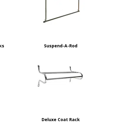
ks
Suspend-A-Rod
Deluxe Coat Rack