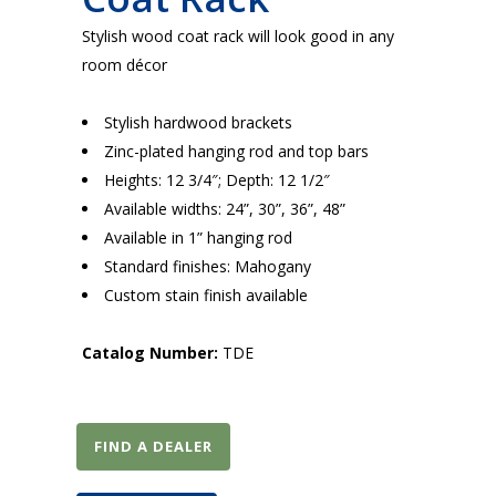
Stylish wood coat rack will look good in any
room décor
Stylish hardwood brackets
Zinc-plated hanging rod and top bars
Heights: 12 3/4″; Depth: 12 1/2″
Available widths: 24”, 30”, 36”, 48”
Available in 1” hanging rod
Standard finishes: Mahogany
Custom stain finish available
Catalog Number:
TDE
FIND A DEALER