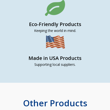
Eco-Friendly Products
Keeping the world in mind.
Made in USA Products
Supporting local suppliers.
Other Products