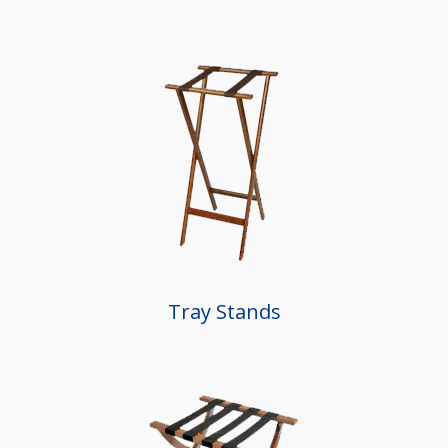
Tray Stands