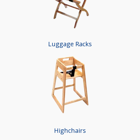
Luggage Racks
Highchairs