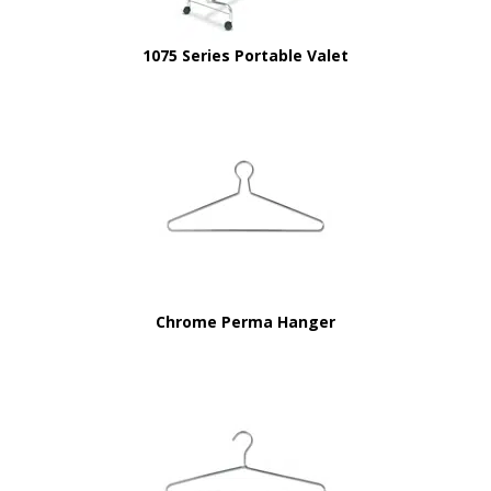
1075 Series Portable Valet
Chrome Perma Hanger