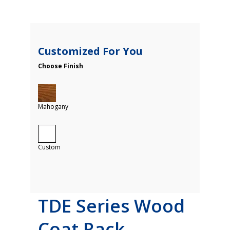
Customized For You
Choose Finish
Mahogany
Custom
TDE Series Wood
Coat Rack