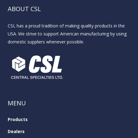
ABOUT CSL
CSL has a proud tradition of making quality products in the
USA. We strive to support American manufacturing by using
domestic suppliers whenever possible.
MENU
Products
Dealers