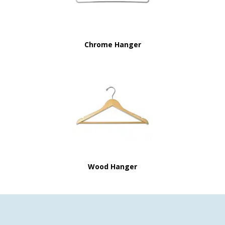
Chrome Hanger
Wood Hanger