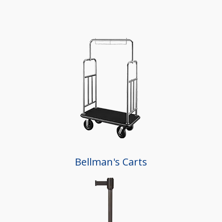
Bellman's Carts