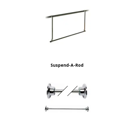
Suspend-A-Rod