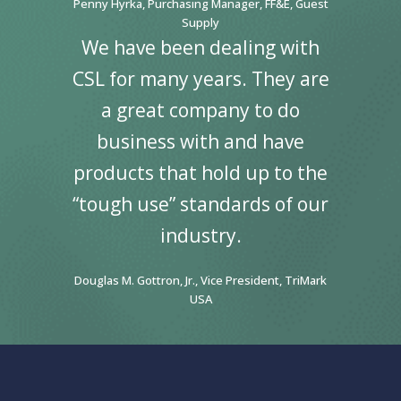
Penny Hyrka, Purchasing Manager, FF&E, Guest
Supply
We have been dealing with
CSL for many years. They are
a great company to do
business with and have
products that hold up to the
“tough use” standards of our
industry.
Douglas M. Gottron, Jr., Vice President, TriMark
USA