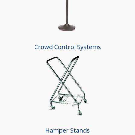
Crowd Control Systems
Hamper Stands