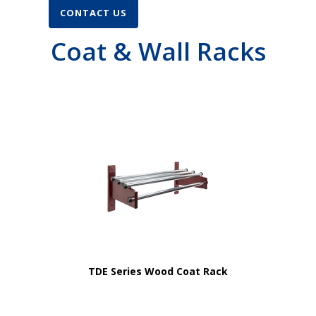
CONTACT US
Coat & Wall Racks
TDE Series Wood Coat Rack