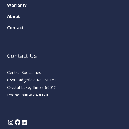
Warranty
About
Contact
Contact Us
Central Specialties
8550 Ridgefield Rd., Suite C
Crystal Lake, Illinois 60012
Phone:
800-873-4370
Instagram
Facebook
LinkedIn