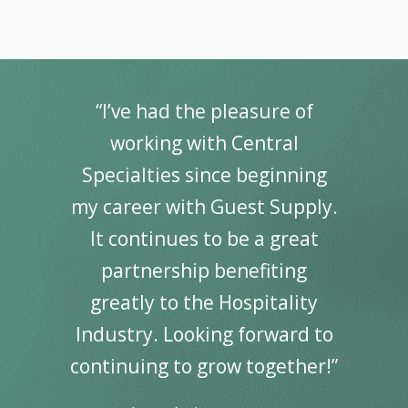
“I’ve had the pleasure of
working with Central
Specialties since beginning
my career with Guest Supply.
It continues to be a great
partnership benefiting
greatly to the Hospitality
Industry. Looking forward to
continuing to grow together!”