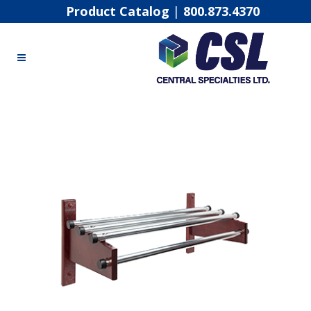
Product Catalog
|
800.873.4370