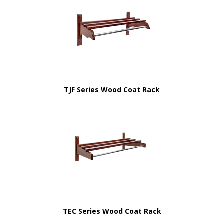
TJF Series Wood Coat Rack
TEC Series Wood Coat Rack