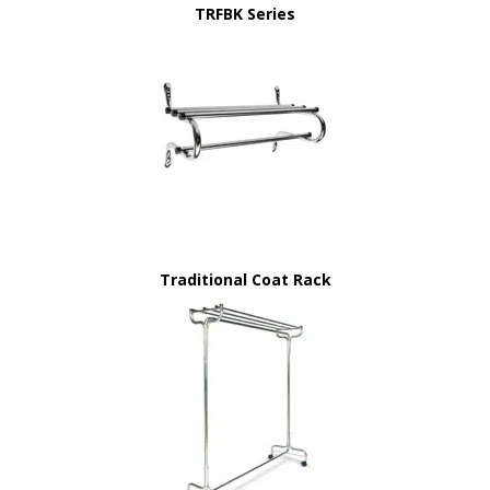
TRFBK Series
Traditional Coat Rack