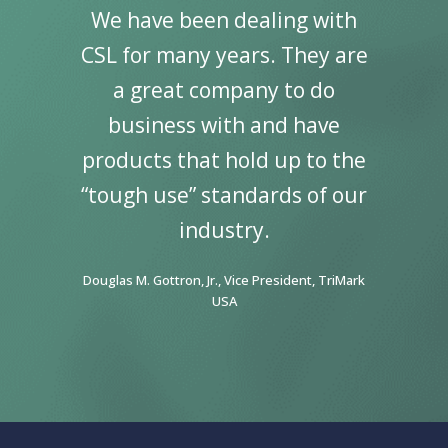
re of
We have been dealing with
“I’v
ral
CSL for many years. They are
wo
inning
a great company to do
Speci
Supply.
business with and have
my car
 great
products that hold up to the
It co
ting
“tough use” standards of our
par
tality
industry.
great
ward to
Indust
Douglas M. Gottron, Jr., Vice President, TriMark
gether!”
continu
USA
FF&E, Guest
Penny Hyrk