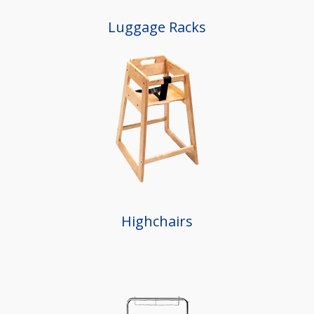
Luggage Racks
Highchairs