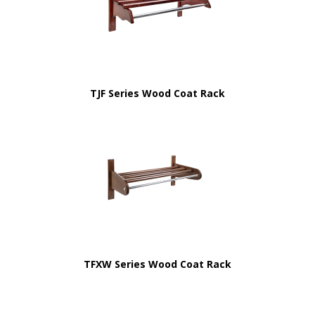
TJF Series Wood Coat Rack
TFXW Series Wood Coat Rack