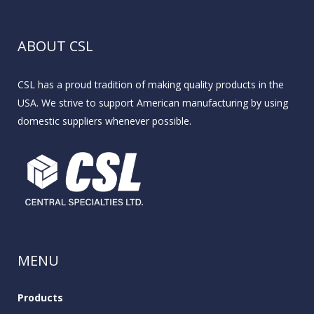
ABOUT CSL
CSL has a proud tradition of making quality products in the
USA. We strive to support American manufacturing by using
domestic suppliers whenever possible.
MENU
Products