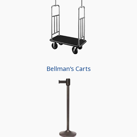
Bellman’s Carts