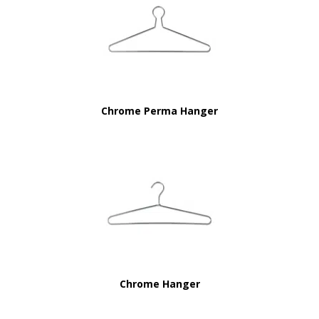
Chrome Perma Hanger
Chrome Hanger