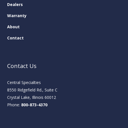
Dealers
Warranty
About
Contact
Contact Us
Central Specialties
8550 Ridgefield Rd., Suite C
Crystal Lake, Illinois 60012
Phone:
800-873-4370