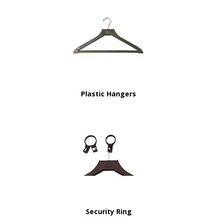
Plastic Hangers
Security Ring