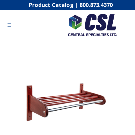
Product Catalog
|
800.873.4370