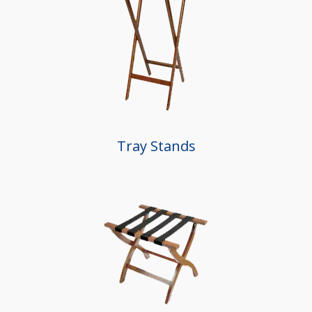
Tray Stands