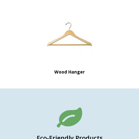
Wood Hanger
Eco-Friendly Products