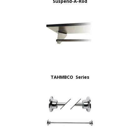
Suspend-A-Rod
TAHMBCO Series