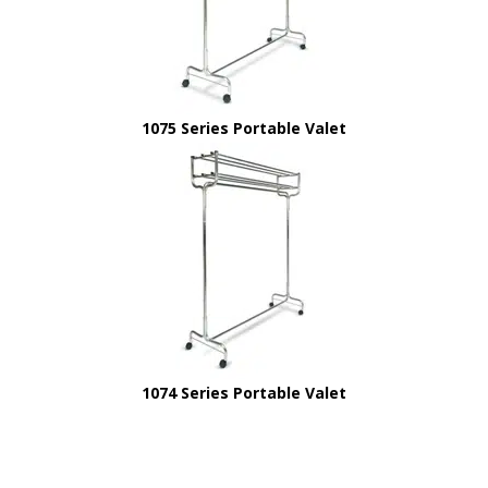
1075 Series Portable Valet
1074 Series Portable Valet