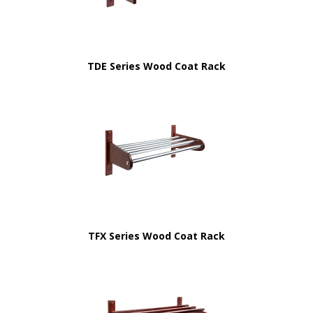
TDE Series Wood Coat Rack
TFX Series Wood Coat Rack