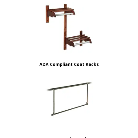
ADA Compliant Coat Racks