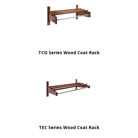
TCO Series Wood Coat Rack
TEC Series Wood Coat Rack