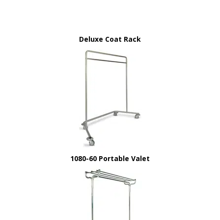
Deluxe Coat Rack
1080-60 Portable Valet