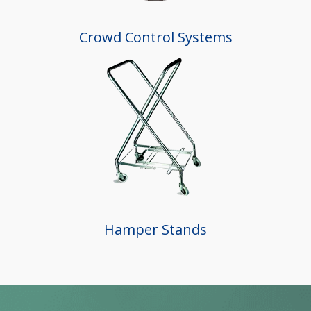
Crowd Control Systems
Hamper Stands