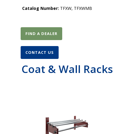
Catalog Number:
TFXW, TFXWMB
FIND A DEALER
CONTACT US
Coat & Wall Racks