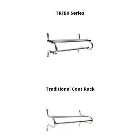
TRFBK Series
Traditional Coat Rack