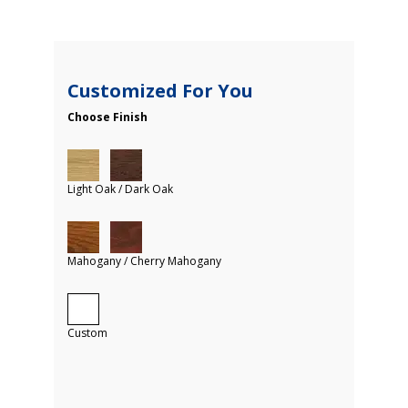
Customized For You
Choose Finish
Light Oak / Dark Oak
Mahogany / Cherry Mahogany
Custom