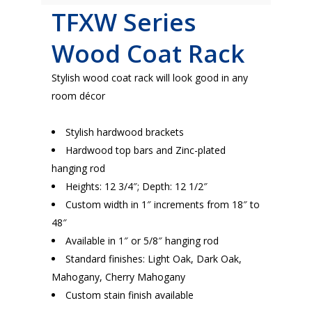
TFXW Series
Wood Coat Rack
Stylish wood coat rack will look good in any
room décor
Stylish hardwood brackets
Hardwood top bars and Zinc-plated
hanging rod
Heights: 12 3/4″; Depth: 12 1/2″
Custom width in 1″ increments from 18″ to
48″
Available in 1″ or 5/8″ hanging rod
Standard finishes: Light Oak, Dark Oak,
Mahogany, Cherry Mahogany
Custom stain finish available