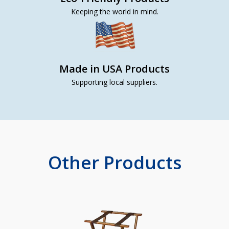
Keeping the world in mind.
Made in USA Products
Supporting local suppliers.
Other Products