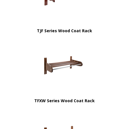
TJF Series Wood Coat Rack
TFXW Series Wood Coat Rack