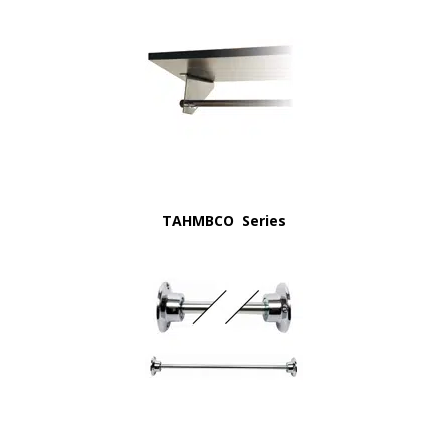
TAHMBCO Series