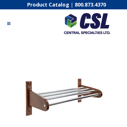
Product Catalog
|
800.873.4370