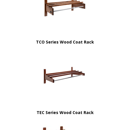
TCO Series Wood Coat Rack
TEC Series Wood Coat Rack