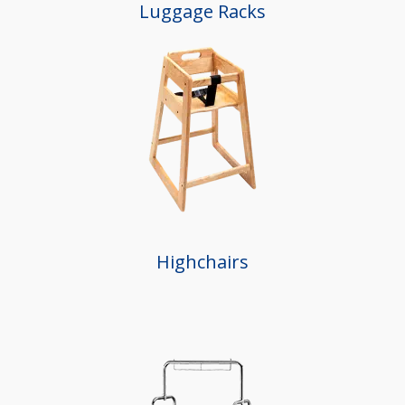
Luggage Racks
Highchairs