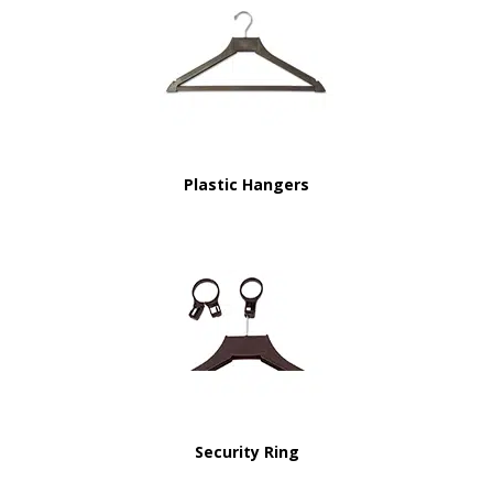
Plastic Hangers
Security Ring