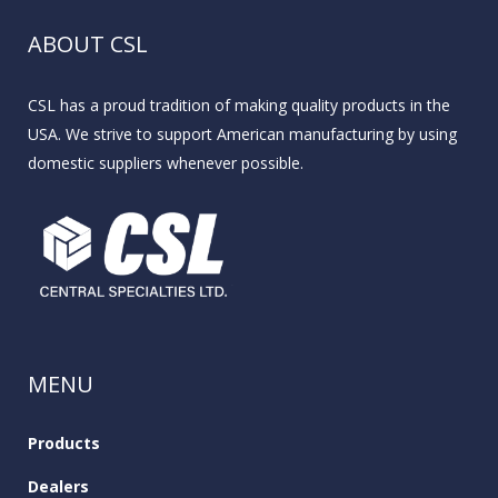
ABOUT CSL
CSL has a proud tradition of making quality products in the
USA. We strive to support American manufacturing by using
domestic suppliers whenever possible.
MENU
Products
Dealers