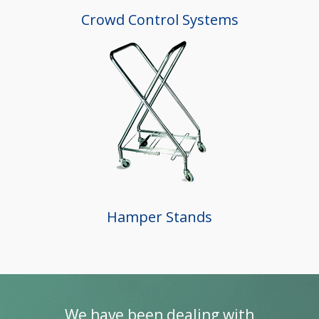
Crowd Control Systems
Hamper Stands
re of
We have been dealing with
“I’v