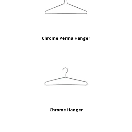
Chrome Perma Hanger
Chrome Hanger