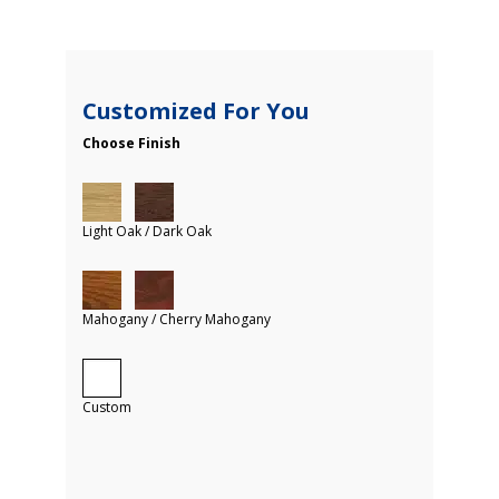
Customized For You
Choose Finish
Light Oak / Dark Oak
Mahogany / Cherry Mahogany
Custom