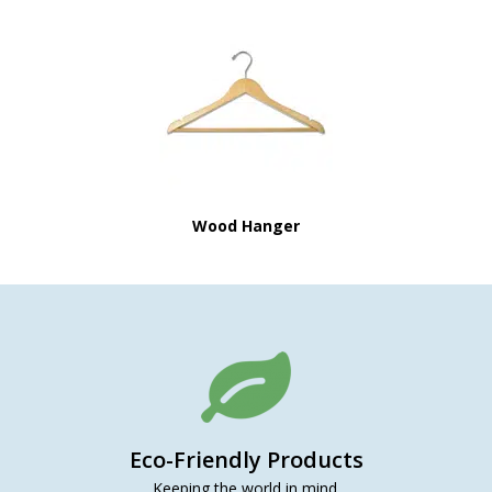
Wood Hanger
Eco-Friendly Products
Keeping the world in mind.