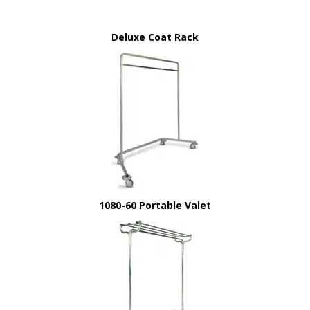
Deluxe Coat Rack
1080-60 Portable Valet