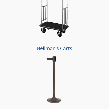
Bellman’s Carts