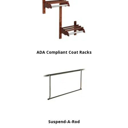
ADA Compliant Coat Racks
Suspend-A-Rod