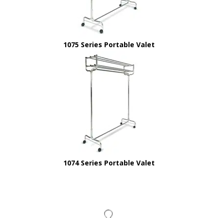
1075 Series Portable Valet
1074 Series Portable Valet