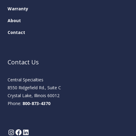
Warranty
About
Contact
Contact Us
Central Specialties
8550 Ridgefield Rd., Suite C
Crystal Lake, Illinois 60012
Phone:
800-873-4370
Instagram
Facebook
LinkedIn