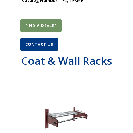
Catalog Number:
TFX, TFXMB
FIND A DEALER
CONTACT US
Coat & Wall Racks