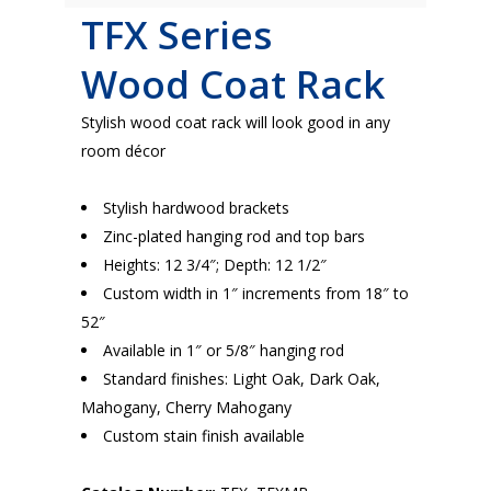
TFX Series
Wood
Coat Rack
Stylish wood coat rack will look good in any
room décor
Stylish hardwood brackets
Zinc-plated hanging rod and top bars
Heights: 12 3/4″; Depth: 12 1/2″
Custom width in 1″ increments from 18″ to
52″
Available in 1″ or 5/8″ hanging rod
Standard finishes: Light Oak, Dark Oak,
Mahogany, Cherry Mahogany
Custom stain finish available