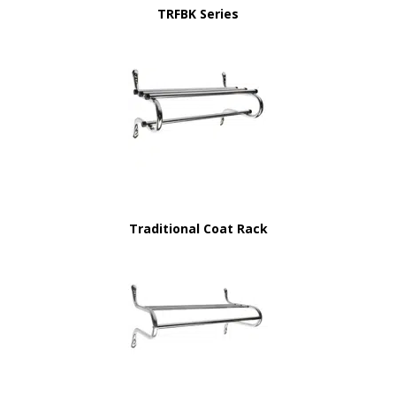
TRFBK Series
Traditional Coat Rack