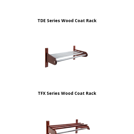
TDE Series Wood Coat Rack
TFX Series Wood Coat Rack