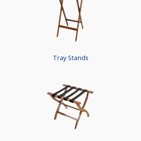
Tray Stands