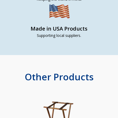
Made in USA Products
Supporting local suppliers.
Other Products