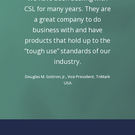
ral
CSL for many years. They are
wo
inning
a great company to do
Speci
Supply.
business with and have
my car
 great
products that hold up to the
It co
ting
“tough use” standards of our
par
tality
industry.
great
ward to
Indust
Douglas M. Gottron, Jr., Vice President, TriMark
gether!”
continu
USA
FF&E, Guest
Penny Hyrk