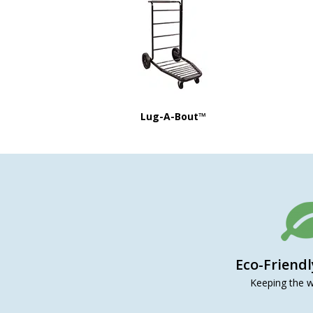
Lug-A-Bout™
Eco-Friend
Keeping the w