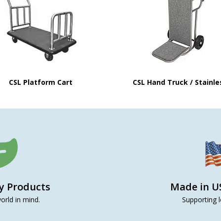
CSL Platform Cart
CSL Hand Truck / Stainle
ly Products
Made in U
orld in mind.
Supporting l