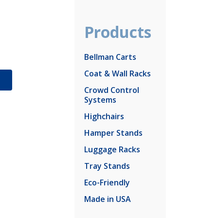
Products
Bellman Carts
Coat & Wall Racks
S
Crowd Control
Systems
Highchairs
Hamper Stands
Luggage Racks
Tray Stands
Eco-Friendly
Made in USA