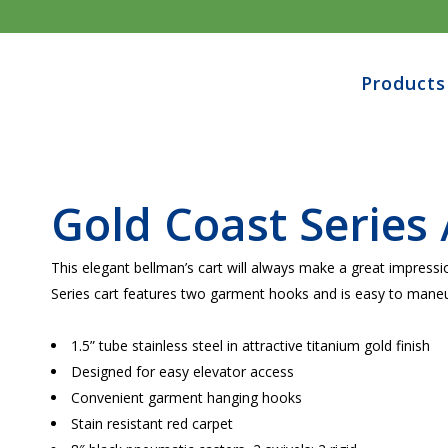
Products
Gold Coast Series 
This elegant bellman’s cart will always make a great impress
Series cart features two garment hooks and is easy to maneu
1.5” tube stainless steel in attractive
titanium gold
finish
Designed for easy elevator access
Convenient garment hanging hooks
Stain resistant red carpet