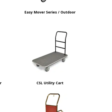
Easy Mover Series / Outdoor
or
CSL Utility Cart