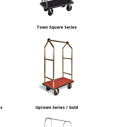
Town Square Series
ss
Uptown Series / Gold