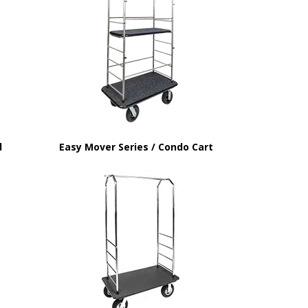
d
Easy Mover Series / Condo Cart