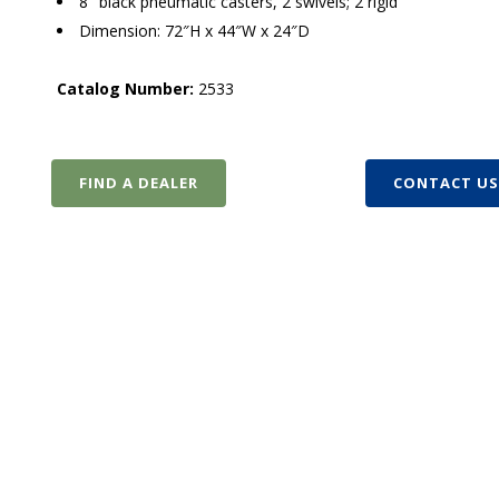
8″ black pneumatic casters, 2 swivels; 2 rigid
Dimension: 72″H x 44″W x 24″D
Catalog Number:
2533
FIND A DEALER
CONTACT U