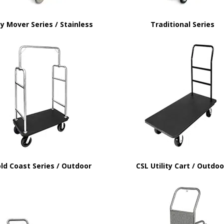
y Mover Series / Stainless
Traditional Series
ld Coast Series / Outdoor
CSL Utility Cart / Outdo