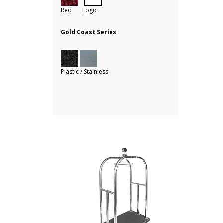
Red Logo
Gold Coast Series
Plastic / Stainless