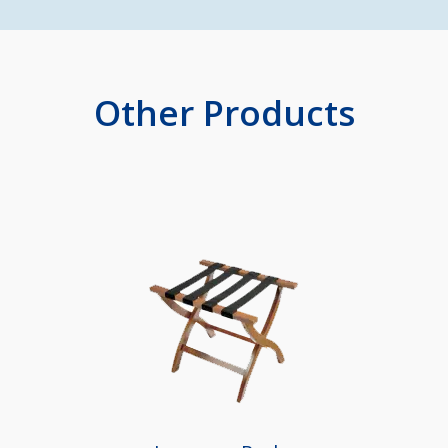
Other Products