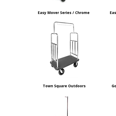
Easy Mover Series / Chrome
Eas
Town Square Outdoors
Go