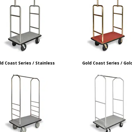
ld Coast Series / Stainless
Gold Coast Series / Gol