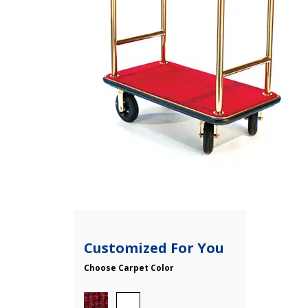
Customized For You
Choose Carpet Color