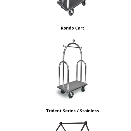
Rondo Cart
Trident Series / Stainless