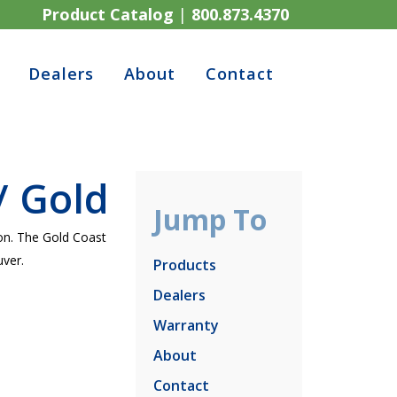
Product Catalog
|
800.873.4370
Dealers
About
Contact
/ Gold
Jump To
ion. The Gold Coast
ver.
Products
Dealers
Warranty
About
Contact