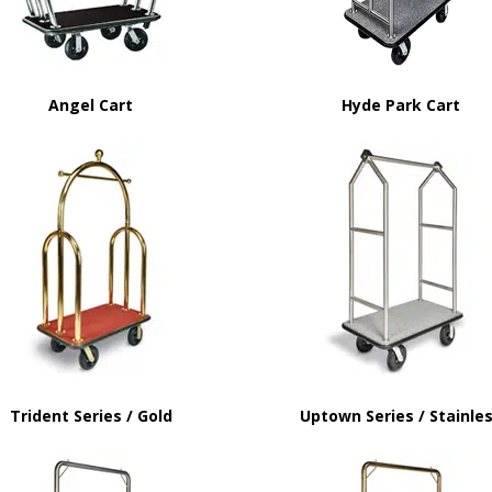
Angel Cart
Hyde Park Cart
Trident Series / Gold
Uptown Series / Stainle