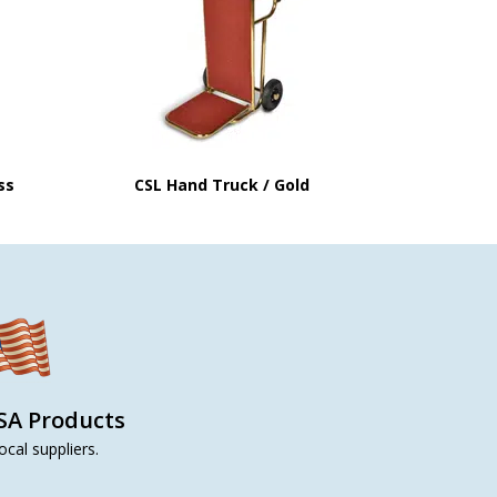
ss
CSL Hand Truck / Gold
SA Products
ocal suppliers.