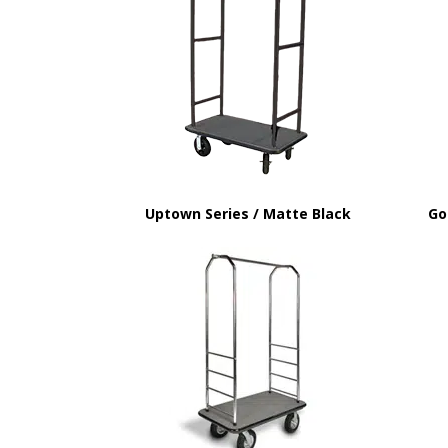
Uptown Series / Matte Black
Go