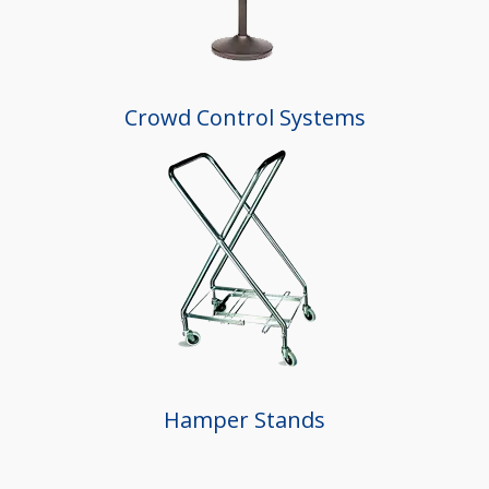
Crowd Control Systems
Hamper Stands