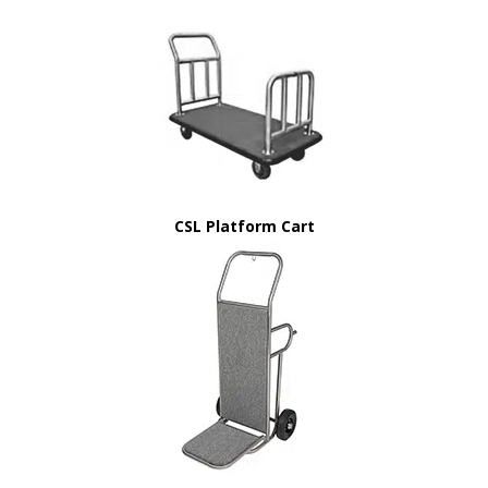
CSL Platform Cart