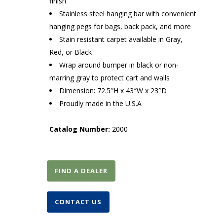
finish
Stainless steel hanging bar with convenient
hanging pegs for bags, back pack, and more
Stain resistant carpet available in Gray,
Red, or Black
Wrap around bumper in black or non-
marring gray to protect cart and walls
Dimension: 72.5″H x 43″W x 23″D
Proudly made in the U.S.A
Catalog Number:
2000
FIND A DEALER
CONTACT US