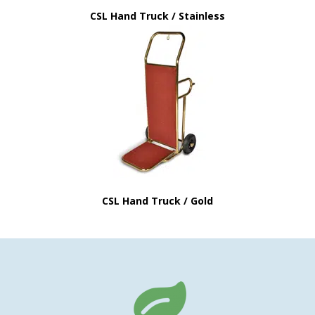
CSL Hand Truck / Stainless
CSL Hand Truck / Gold