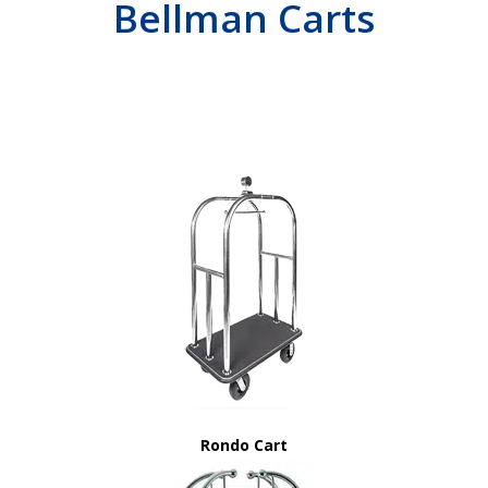
Bellman Carts
Rondo Cart