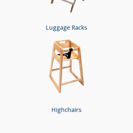
Luggage Racks
Highchairs