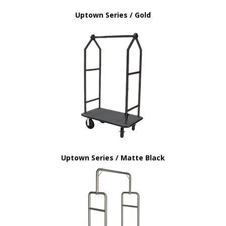
Uptown Series / Gold
Uptown Series / Matte Black