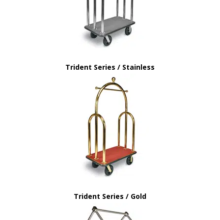
Trident Series / Stainless
Trident Series / Gold