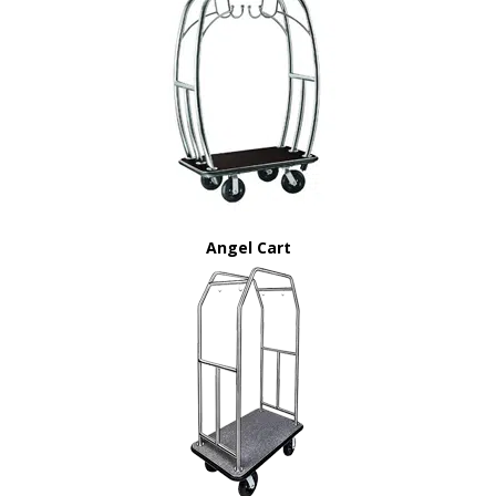
Angel Cart