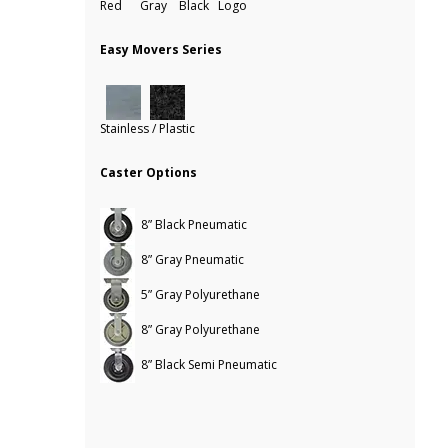
Red Gray Black Logo
Easy Movers Series
Stainless / Plastic
Caster Options
8” Black Pneumatic
8” Gray Pneumatic
5” Gray Polyurethane
8” Gray Polyurethane
8” Black Semi Pneumatic