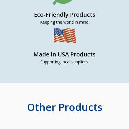
Eco-Friendly Products
Keeping the world in mind.
Made in USA Products
Supporting local suppliers.
Other Products