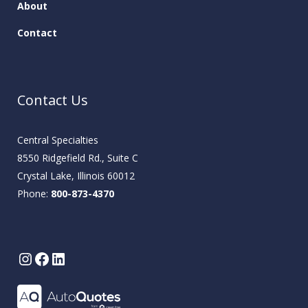
About
Contact
Contact Us
Central Specialties
8550 Ridgefield Rd., Suite C
Crystal Lake, Illinois 60012
Phone:
800-873-4370
Instagram
Facebook
LinkedIn