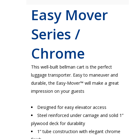
Easy Mover
Series /
Chrome
This well-built bellman cart is the perfect
luggage transporter. Easy to maneuver and
durable, the Easy-Mover™ will make a great
impression on your guests
Designed for easy elevator access
Steel reinforced under carriage and solid 1”
plywood deck for durability
1” tube construction with elegant chrome