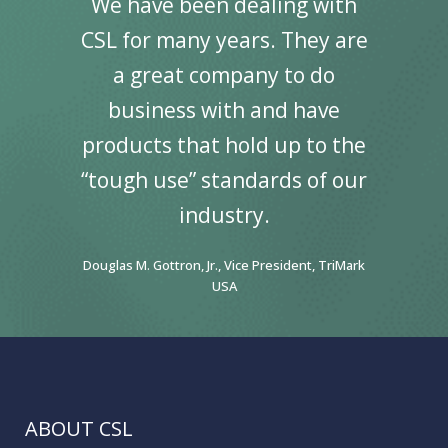
We have been dealing with
CSL for many years. They are
a great company to do
business with and have
products that hold up to the
“tough use” standards of our
industry.
Douglas M. Gottron, Jr., Vice President, TriMark
USA
ABOUT CSL