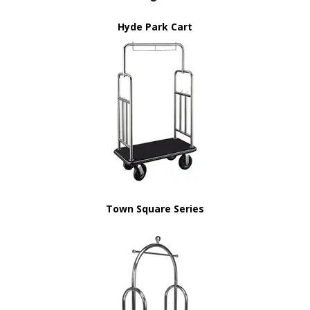
Hyde Park Cart
Town Square Series