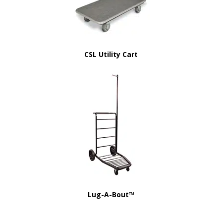
CSL Utility Cart
Lug-A-Bout™