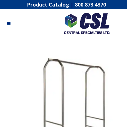
Product Catalog
|
800.873.4370