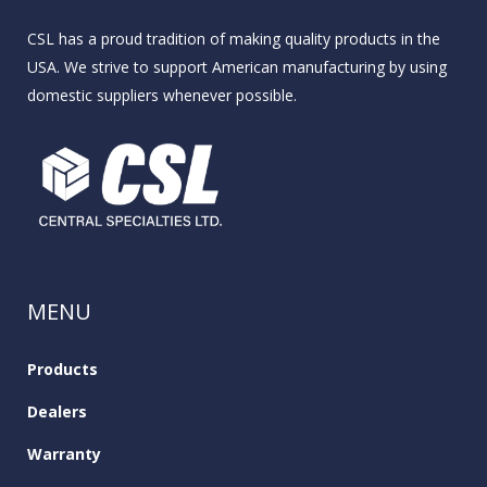
CSL has a proud tradition of making quality products in the
USA. We strive to support American manufacturing by using
domestic suppliers whenever possible.
MENU
Products
Dealers
Warranty