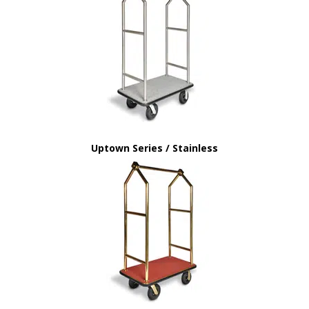
Uptown Series / Stainless