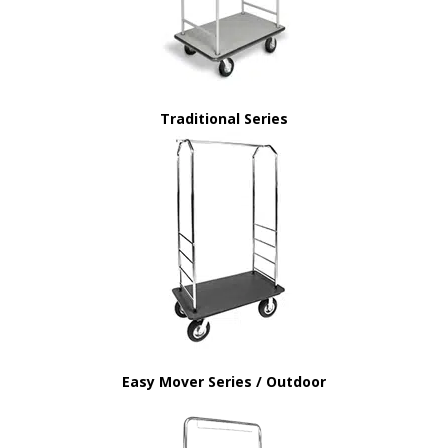
Traditional Series
Easy Mover Series / Outdoor