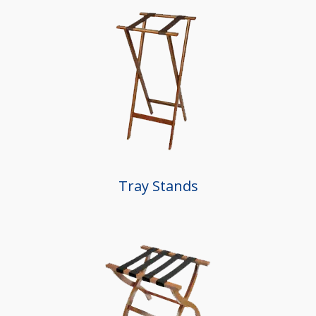
Tray Stands