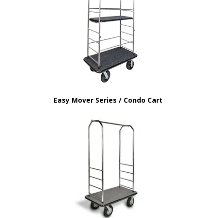
Easy Mover Series / Condo Cart