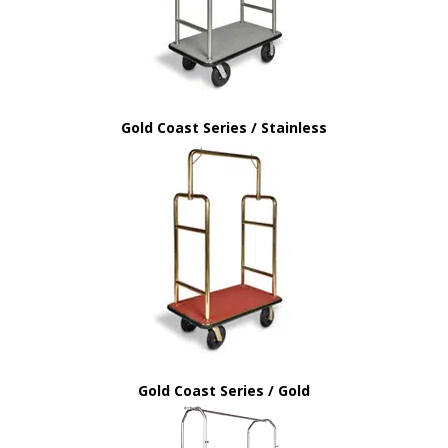
Gold Coast Series / Stainless
Gold Coast Series / Gold