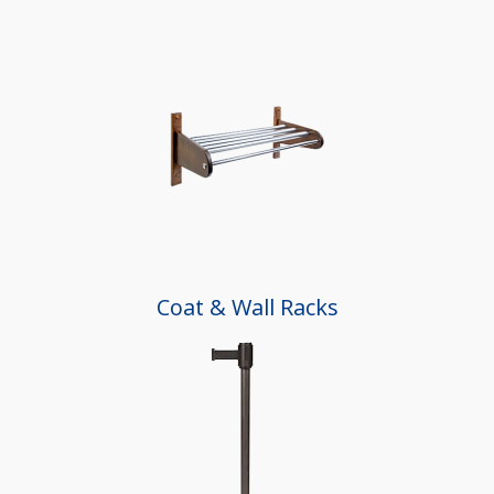
Coat & Wall Racks