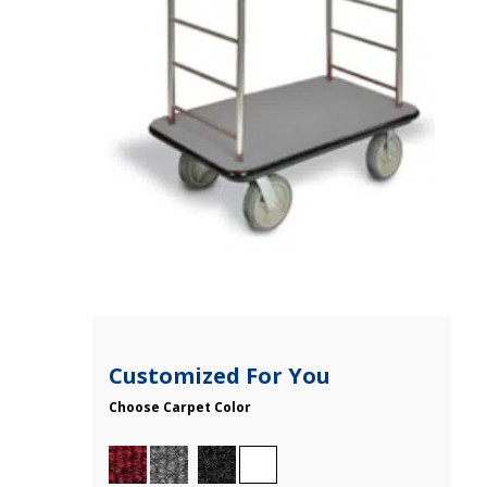
Customized For You
Choose Carpet Color