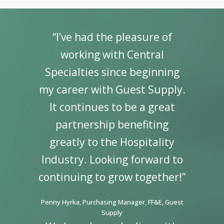
“I’ve had the pleasure of
working with Central
Specialties since beginning
my career with Guest Supply.
It continues to be a great
partnership benefiting
greatly to the Hospitality
Industry. Looking forward to
continuing to grow together!”
Penny Hyrka, Purchasing Manager, FF&E, Guest
Supply