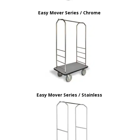
Easy Mover Series / Chrome
Easy Mover Series / Stainless