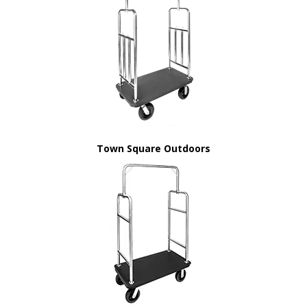
Town Square Outdoors