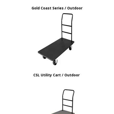
Gold Coast Series / Outdoor
CSL Utility Cart / Outdoor